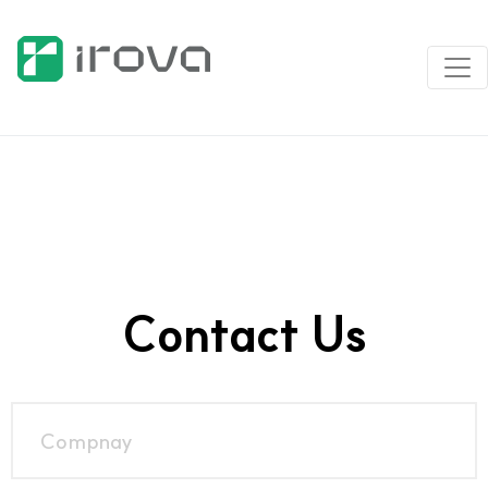
Contact Us